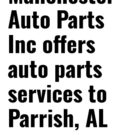
Auto Parts
Inc offers
auto parts
services to
Parrish, AL