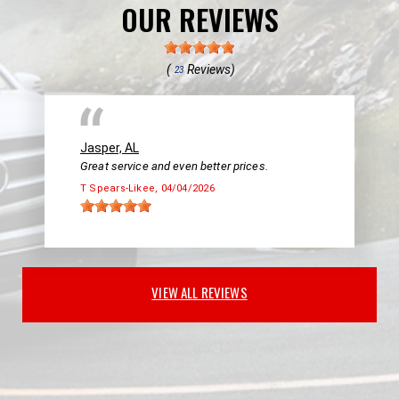
OUR REVIEWS
(
Reviews)
23
Jasper, AL
Great service and even better prices.
T Spears-Likee
, 04/04/2026
VIEW ALL REVIEWS