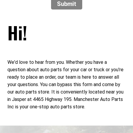
Submit
Hi!
We'd love to hear from you. Whether you have a
question about auto parts for your car or truck or you're
ready to place an order, our team is here to answer all
your questions. You can bypass this form and come by
our auto parts store. It is conveniently located near you
in Jasper at 4465 Highway 195. Manchester Auto Parts
Inc is your one-stop auto parts store.