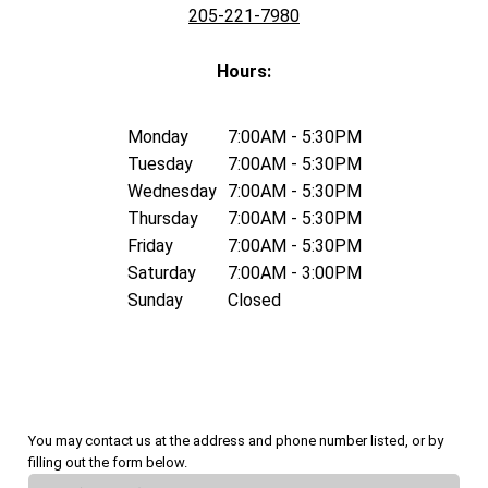
205-221-7980
Hours:
Monday
7:00AM - 5:30PM
Tuesday
7:00AM - 5:30PM
Wednesday
7:00AM - 5:30PM
Thursday
7:00AM - 5:30PM
Friday
7:00AM - 5:30PM
Saturday
7:00AM - 3:00PM
Sunday
Closed
You may contact us at the address and phone number listed, or by
filling out the form below.