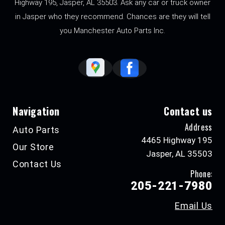
Highway 195, Jasper, AL 35503. Ask any car or truck owner
in Jasper who they recommend. Chances are they will tell
you Manchester Auto Parts Inc.
Navigation
Contact us
Address
Auto Parts
4465 Highway 195
Our Store
Jasper, AL 35503
Contact Us
Phone:
205-221-7980
Email Us