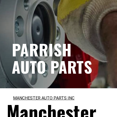
PARRISH
AUTO PARTS
MANCHESTER AUTO PARTS INC
Manchester