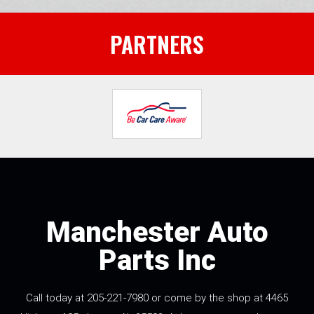
PARTNERS
Manchester Auto
Parts Inc
Call today at
205-221-7980
or come by the shop at 4465