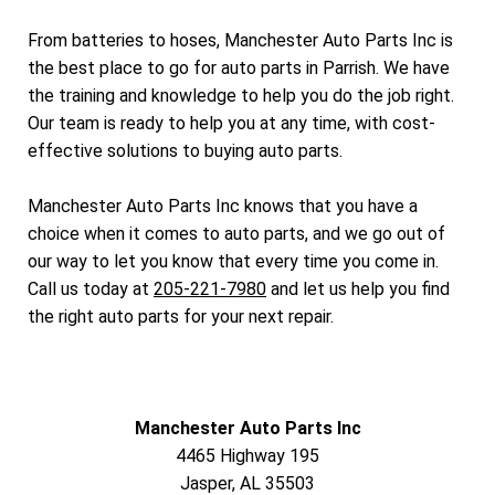
From batteries to hoses, Manchester Auto Parts Inc is
the best place to go for auto parts in Parrish. We have
the training and knowledge to help you do the job right.
Our team is ready to help you at any time, with cost-
effective solutions to buying auto parts.
Manchester Auto Parts Inc knows that you have a
choice when it comes to auto parts, and we go out of
our way to let you know that every time you come in.
Call us today at
205-221-7980
and let us help you find
the right auto parts for your next repair.
Manchester Auto Parts Inc
4465 Highway 195
Jasper, AL 35503