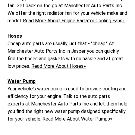
fan. Get back on the go at Manchester Auto Parts Inc.
We offer the right radiator fan for your vehicle make and
model.
Read More About Engine Radiator Cooling Fans»
Hoses
Cheap auto parts are usually just that - "cheap." At
Manchester Auto Parts Inc in Jasper you can quickly
find the hoses and gaskets with no hassle and at great
low prices.
Read More About Hoses»
Water Pump
Your vehicle's water pump is used to provide cooling and
efficiency for your engine. Talk to the auto parts
experts at Manchester Auto Parts Inc and let them help
you find the right new water pump designed specifically
for your vehicle.
Read More About Water Pumps»