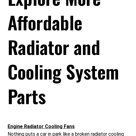
Affordable
Radiator and
Cooling System
Parts
Engine Radiator Cooling Fans
Nothing puts a car in park like a broken radiator cooling