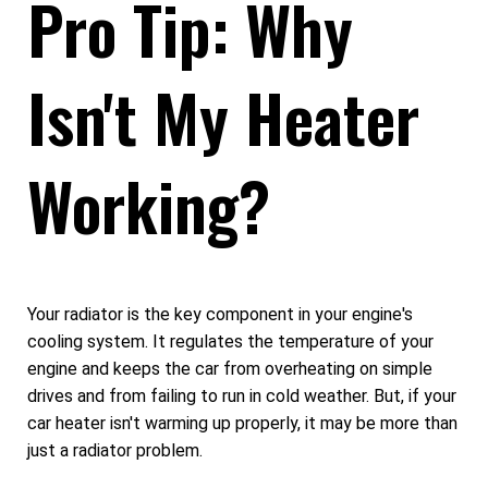
Pro Tip: Why
Isn't My Heater
Working?
Your radiator is the key component in your engine's
cooling system. It regulates the temperature of your
engine and keeps the car from overheating on simple
drives and from failing to run in cold weather. But, if your
car heater isn't warming up properly, it may be more than
just a radiator problem.