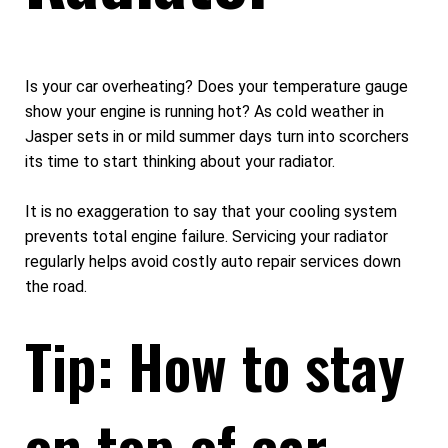
Is your car overheating? Does your temperature gauge
show your engine is running hot? As cold weather in
Jasper sets in or mild summer days turn into scorchers
its time to start thinking about your radiator.
It is no exaggeration to say that your cooling system
prevents total engine failure. Servicing your radiator
regularly helps avoid costly auto repair services down
the road.
Tip: How to stay
on top of car