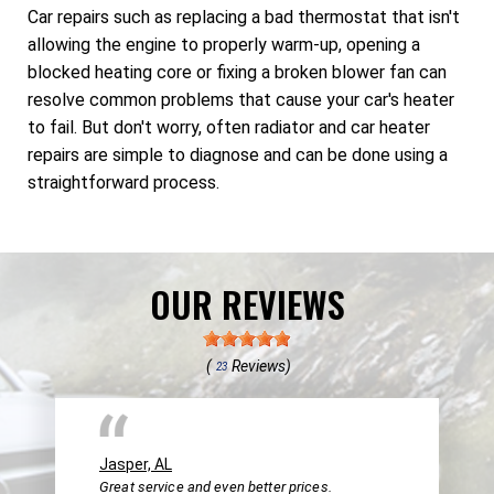
Car repairs such as replacing a bad thermostat that isn't
allowing the engine to properly warm-up, opening a
blocked heating core or fixing a broken blower fan can
resolve common problems that cause your car's heater
to fail. But don't worry, often radiator and car heater
repairs are simple to diagnose and can be done using a
straightforward process.
OUR REVIEWS
(
Reviews)
23
Jasper, AL
Great service and even better prices.