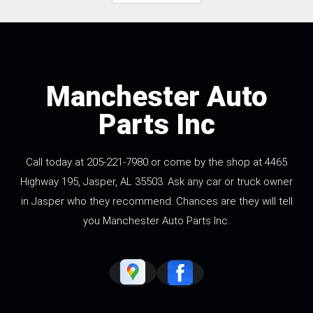
Manchester Auto
Parts Inc
Call today at
205-221-7980
or come by the shop at 4465
Highway 195, Jasper, AL 35503. Ask any car or truck owner
in Jasper who they recommend. Chances are they will tell
you Manchester Auto Parts Inc.