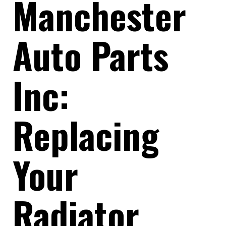
Manchester
Auto Parts
Inc:
Replacing
Your
Radiator