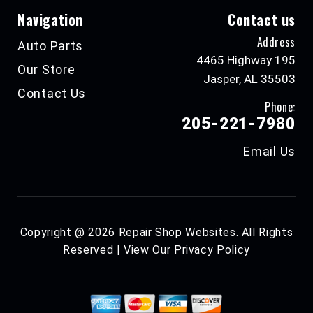
Navigation
Contact us
Address
Auto Parts
4465 Highway 195
Our Store
Jasper, AL 35503
Contact Us
Phone:
205-221-7980
Email Us
Copyright @
2026
Repair Shop Websites
. All Rights
Reserved | View Our
Privacy Policy