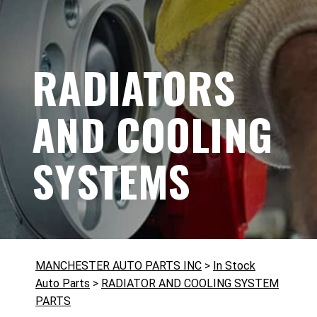
RADIATORS
AND COOLING
SYSTEMS
MANCHESTER AUTO PARTS INC
>
In Stock
Auto Parts
>
RADIATOR AND COOLING SYSTEM
PARTS