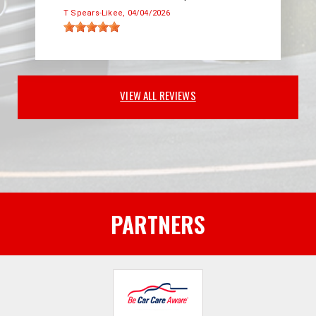
T Spears-Likee
, 04/04/2026
VIEW ALL REVIEWS
PARTNERS