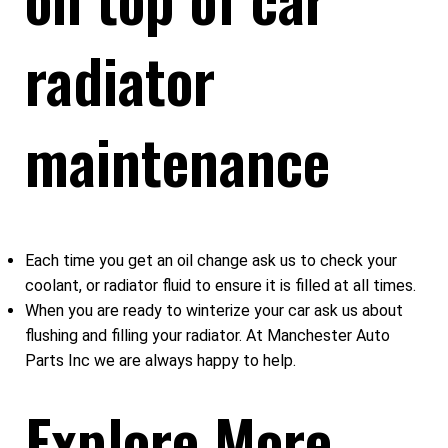
radiator
maintenance
Each time you get an oil change ask us to check your
coolant, or radiator fluid to ensure it is filled at all times.
When you are ready to winterize your car ask us about
flushing and filling your radiator. At Manchester Auto
Parts Inc we are always happy to help.
Explore More